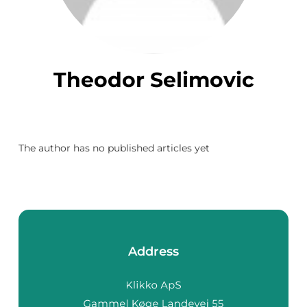
Theodor Selimovic
The author has no published articles yet
Address