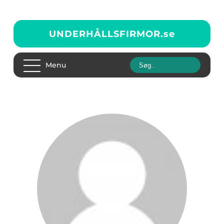
UNDERHÅLLSFIRMOR.
se
Menu